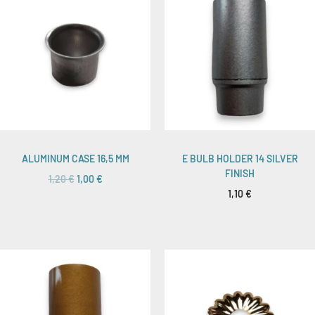
ALUMINUM CASE 16,5 MM
E BULB HOLDER 14 SILVER
FINISH
1,20
€
1,00
€
1,10
€