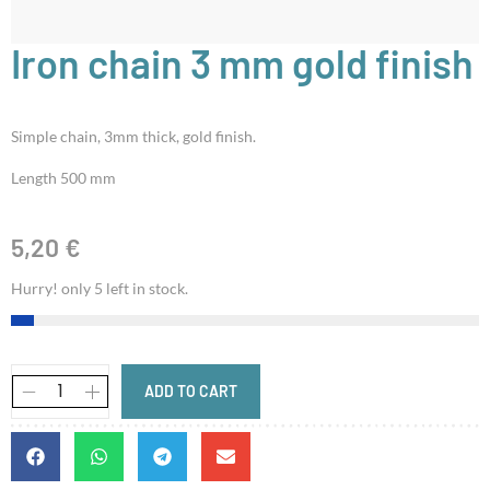
Iron chain 3 mm gold finish
Simple chain, 3mm thick, gold finish.
Length 500 mm
5,20
€
Hurry! only 5 left in stock.
ADD TO CART