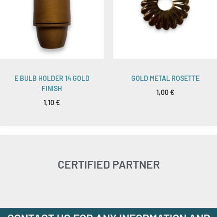
E BULB HOLDER 14 GOLD
GOLD METAL ROSETTE
FINISH
1,00
€
1,10
€
CERTIFIED PARTNER