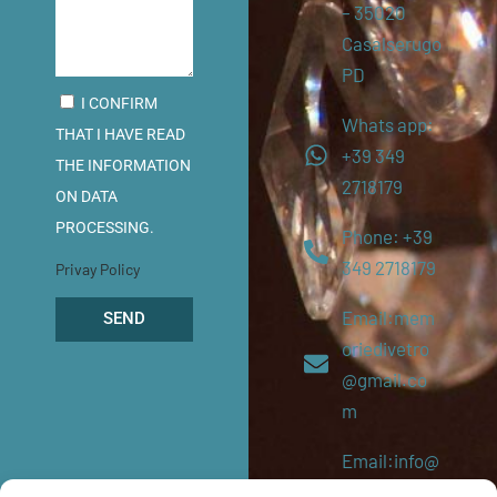
– 35020
Casalserugo
PD
I CONFIRM
Whats app:
THAT I HAVE READ
+39 349
THE INFORMATION
2718179
ON DATA
PROCESSING.
Phone: +39
349 2718179
Privay Policy
Email:mem
SEND
oriedivetro
@gmail.co
m
Email:info@
memoriediv