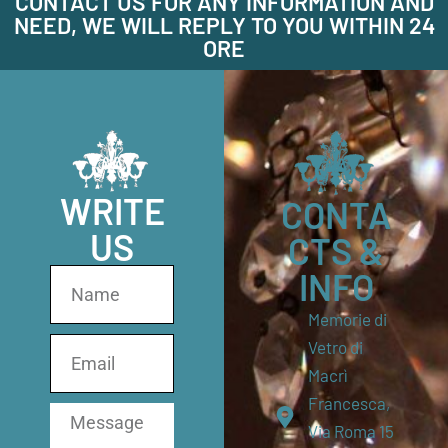
CONTACT US FOR ANY INFORMATION AND
NEED, WE WILL REPLY TO YOU WITHIN 24
ORE
WRITE
CONTA
US
CTS &
INFO
Memorie di
Vetro di
Macrì
Francesca,
Via Roma 15