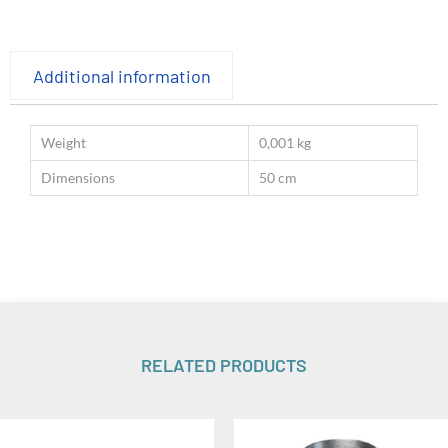
Additional information
Weight
0,001 kg
Dimensions
50 cm
RELATED PRODUCTS