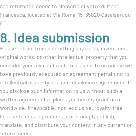
can return the goods to Memorie di Vetro di Macrì
Francesca, located at Via Roma, 15, 35020 Casalserugo
PD.
8. Idea submission
Please refrain from submitting any ideas, inventions,
original works, or other intellectual property that you
consider your own and wish to present to us unless we
have previously executed an agreement pertaining to
intellectual property or a non-disclosure agreement. If
you disclose such information to us without such a
written agreement in place, you hereby grant us a
worldwide, irrevocable, non-exclusive, royalty-free
license to use, reproduce, store, adapt, publish,
translate, and distribute your content in any current or
future media.