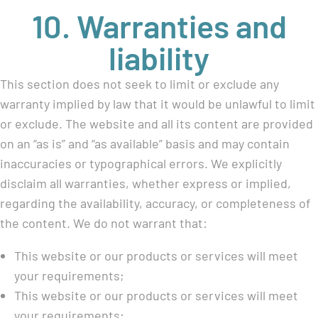
10. Warranties and
liability
This section does not seek to limit or exclude any
warranty implied by law that it would be unlawful to limit
or exclude. The website and all its content are provided
on an “as is” and “as available” basis and may contain
inaccuracies or typographical errors. We explicitly
disclaim all warranties, whether express or implied,
regarding the availability, accuracy, or completeness of
the content. We do not warrant that:
This website or our products or services will meet
your requirements;
This website or our products or services will meet
your requirements;