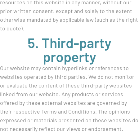
resources on this website in any manner, without our
prior written consent, except and solely to the extent
otherwise mandated by applicable law (such as the right
to quote).
5. Third-party
property
Our website may contain hyperlinks or references to
websites operated by third parties. We do not monitor
or evaluate the content of these third-party websites
linked from our website. Any products or services
offered by these external websites are governed by
their respective Terms and Conditions. The opinions
expressed or materials presented on these websites do
not necessarily reflect our views or endorsement.