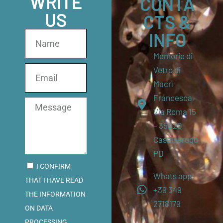
WRITE
CONTA
US
CTS &
INFO
Memorie di
Vetro di
Macrì
Francesca,
Via Roma 15
– 35020
Casalserugo
PD
I CONFIRM
Whats app:
THAT I HAVE READ
+39 349
THE INFORMATION
2718179
ON DATA
PROCESSING.