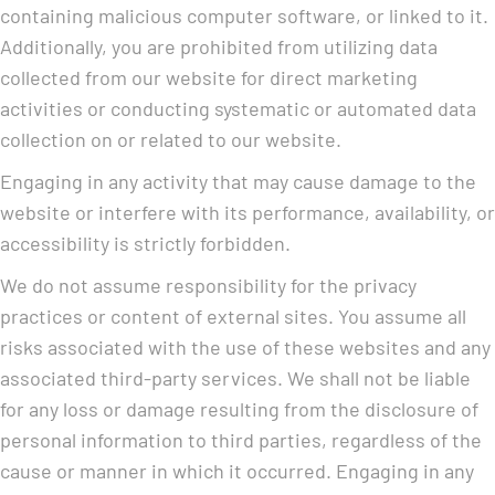
containing malicious computer software, or linked to it.
Additionally, you are prohibited from utilizing data
collected from our website for direct marketing
activities or conducting systematic or automated data
collection on or related to our website.
Engaging in any activity that may cause damage to the
website or interfere with its performance, availability, or
accessibility is strictly forbidden.
We do not assume responsibility for the privacy
practices or content of external sites. You assume all
risks associated with the use of these websites and any
associated third-party services. We shall not be liable
for any loss or damage resulting from the disclosure of
personal information to third parties, regardless of the
cause or manner in which it occurred. Engaging in any