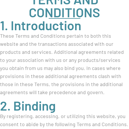
CONDITIONS
1. Introduction
These Terms and Conditions pertain to both this
website and the transactions associated with our
products and services. Additional agreements related
to your association with us or any products/services
you obtain from us may also bind you. In cases where
provisions in these additional agreements clash with
those in these Terms, the provisions in the additional
agreements will take precedence and govern.
2. Binding
By registering, accessing, or utilizing this website, you
consent to abide by the following Terms and Conditions.