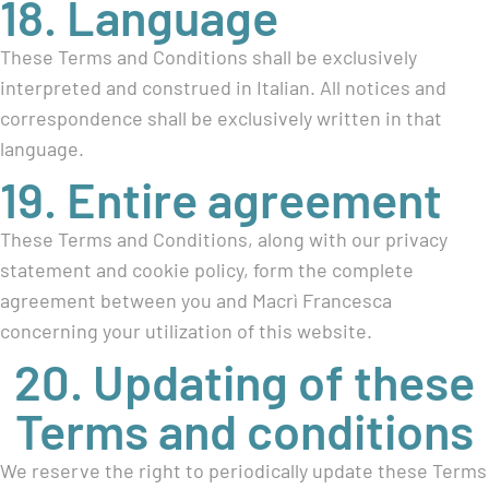
18. Language
These Terms and Conditions shall be exclusively
interpreted and construed in Italian. All notices and
correspondence shall be exclusively written in that
language.
19. Entire agreement
These Terms and Conditions, along with our privacy
statement and cookie policy, form the complete
agreement between you and Macrì Francesca
concerning your utilization of this website.
20. Updating of these
Terms and conditions
We reserve the right to periodically update these Terms