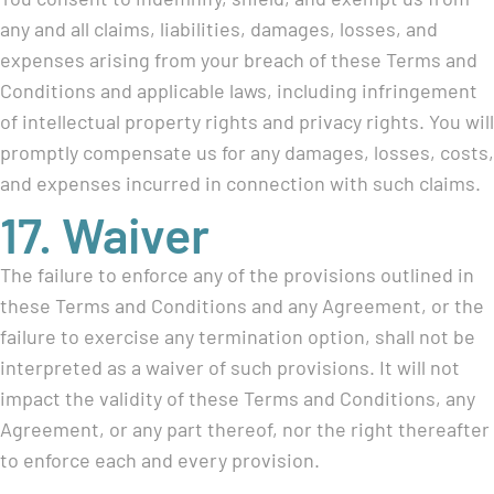
any and all claims, liabilities, damages, losses, and
expenses arising from your breach of these Terms and
Conditions and applicable laws, including infringement
of intellectual property rights and privacy rights. You will
promptly compensate us for any damages, losses, costs,
and expenses incurred in connection with such claims.
17. Waiver
The failure to enforce any of the provisions outlined in
these Terms and Conditions and any Agreement, or the
failure to exercise any termination option, shall not be
interpreted as a waiver of such provisions. It will not
impact the validity of these Terms and Conditions, any
Agreement, or any part thereof, nor the right thereafter
to enforce each and every provision.