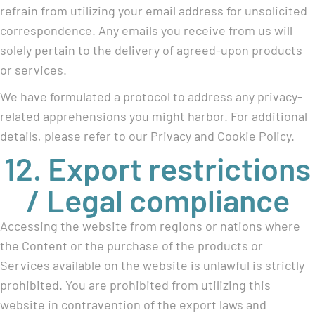
refrain from utilizing your email address for unsolicited
correspondence. Any emails you receive from us will
solely pertain to the delivery of agreed-upon products
or services.
We have formulated a protocol to address any privacy-
related apprehensions you might harbor. For additional
details, please refer to our Privacy and Cookie Policy.
12. Export restrictions
/ Legal compliance
Accessing the website from regions or nations where
the Content or the purchase of the products or
Services available on the website is unlawful is strictly
prohibited. You are prohibited from utilizing this
website in contravention of the export laws and