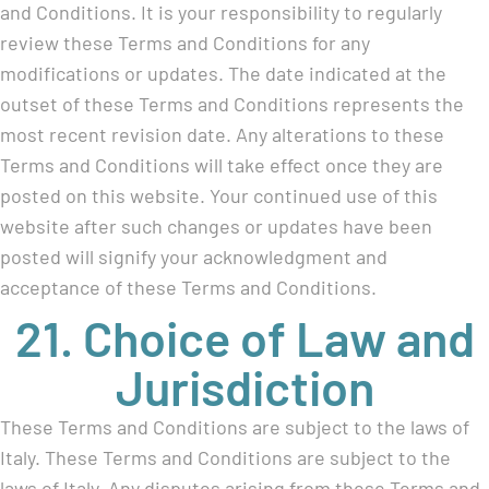
and Conditions. It is your responsibility to regularly
review these Terms and Conditions for any
modifications or updates. The date indicated at the
outset of these Terms and Conditions represents the
most recent revision date. Any alterations to these
Terms and Conditions will take effect once they are
posted on this website. Your continued use of this
website after such changes or updates have been
posted will signify your acknowledgment and
acceptance of these Terms and Conditions.
21. Choice of Law and
Jurisdiction
These Terms and Conditions are subject to the laws of
Italy. These Terms and Conditions are subject to the
laws of Italy. Any disputes arising from these Terms and