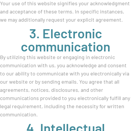
Your use of this website signifies your acknowledgment
and acceptance of these terms. In specific instances,
we may additionally request your explicit agreement.
3. Electronic
communication
By utilizing this website or engaging in electronic
communication with us, you acknowledge and consent
to our ability to communicate with you electronically via
our website or by sending emails. You agree that all
agreements, notices, disclosures, and other
communications provided to you electronically fulfill any
legal requirement, including the necessity for written
communication.
4. Intellectual