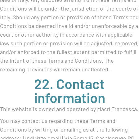
Conditions will be under the jurisdiction of the courts of
Italy. Should any portion or provision of these Terms and
Conditions be deemed invalid and/or unenforceable by a
court or other authority in accordance with applicable
law, such portion or provision will be adjusted, removed,
and/or enforced to the fullest extent permitted to fulfill
the intent of these Terms and Conditions. The
remaining provisions will remain unaffected.
22. Contact
information
This website is owned and operated by Macrì Francesca.
You may contact us regarding these Terms and
Conditions by writing or emailing us at the following
address: [indirizzo email] Via Roma 15, Casalserugo PD