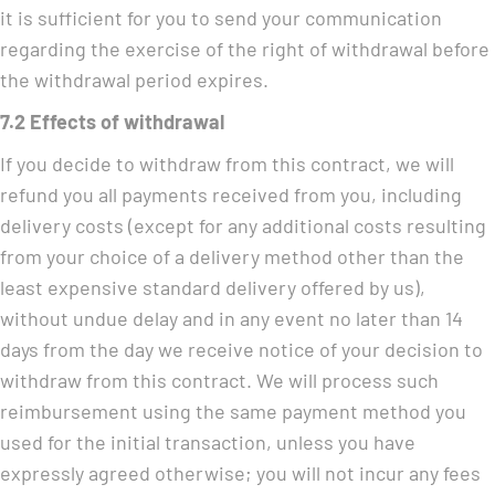
it is sufficient for you to send your communication
regarding the exercise of the right of withdrawal before
the withdrawal period expires.
7.2 Effects of withdrawal
If you decide to withdraw from this contract, we will
refund you all payments received from you, including
delivery costs (except for any additional costs resulting
from your choice of a delivery method other than the
least expensive standard delivery offered by us),
without undue delay and in any event no later than 14
days from the day we receive notice of your decision to
withdraw from this contract. We will process such
reimbursement using the same payment method you
used for the initial transaction, unless you have
expressly agreed otherwise; you will not incur any fees