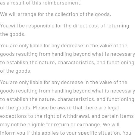
as a result of this reimbursement.
We will arrange for the collection of the goods.
You will be responsible for the direct cost of returning
the goods.
You are only liable for any decrease in the value of the
goods resulting from handling beyond what is necessary
to establish the nature, characteristics, and functioning
of the goods.
You are only liable for any decrease in the value of the
goods resulting from handling beyond what is necessary
to establish the nature, characteristics, and functioning
of the goods. Please be aware that there are legal
exceptions to the right of withdrawal, and certain items
may not be eligible for return or exchange. We will
inform you if this applies to your specific situation. You