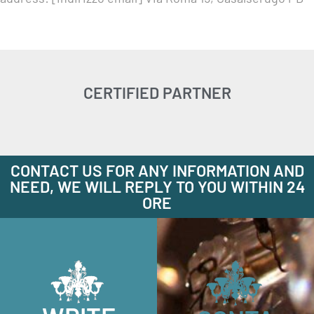
CERTIFIED PARTNER
CONTACT US FOR ANY INFORMATION AND
NEED, WE WILL REPLY TO YOU WITHIN 24
ORE