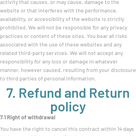
activity that causes, or may cause, damage to the
website or that interferes with the performance,
availability, or accessibility of the website is strictly
prohibited. We will not be responsible for any privacy
practices or content of these sites. You bear all risks
associated with the use of these websites and any
related third-party services. We will not accept any
responsibility for any loss or damage in whatever
manner, however caused, resulting from your disclosure
to third parties of personal information.
7. Refund and Return
policy
7.1 Right of withdrawal
You have the right to cancel this contract within 14 days