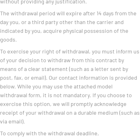
without providing any justification.
The withdrawal period will expire after 14 days from the
day you, or a third party other than the carrier and
indicated by you, acquire physical possession of the
goods.
To exercise your right of withdrawal, you must inform us
of your decision to withdraw from this contract by
means of a clear statement (such as a letter sent by
post, fax, or email). Our contact information is provided
below. While you may use the attached model
withdrawal form, it is not mandatory. If you choose to
exercise this option, we will promptly acknowledge
receipt of your withdrawal on a durable medium (such as
via email).
To comply with the withdrawal deadline,