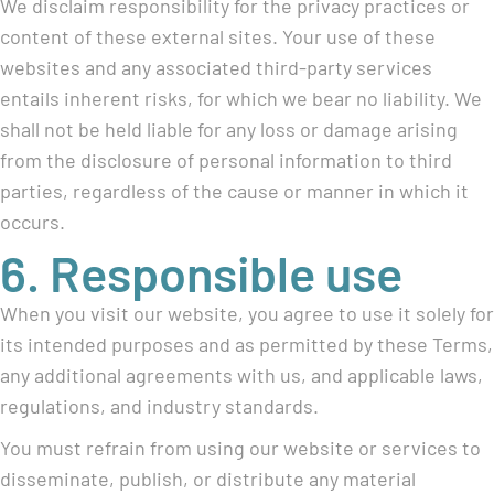
We disclaim responsibility for the privacy practices or
content of these external sites. Your use of these
websites and any associated third-party services
entails inherent risks, for which we bear no liability. We
shall not be held liable for any loss or damage arising
from the disclosure of personal information to third
parties, regardless of the cause or manner in which it
occurs.
6. Responsible use
When you visit our website, you agree to use it solely for
its intended purposes and as permitted by these Terms,
any additional agreements with us, and applicable laws,
regulations, and industry standards.
You must refrain from using our website or services to
disseminate, publish, or distribute any material