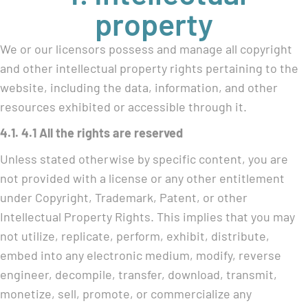
property
We or our licensors possess and manage all copyright
and other intellectual property rights pertaining to the
website, including the data, information, and other
resources exhibited or accessible through it.
4.1. 4.1 All the rights are reserved
Unless stated otherwise by specific content, you are
not provided with a license or any other entitlement
under Copyright, Trademark, Patent, or other
Intellectual Property Rights. This implies that you may
not utilize, replicate, perform, exhibit, distribute,
embed into any electronic medium, modify, reverse
engineer, decompile, transfer, download, transmit,
monetize, sell, promote, or commercialize any