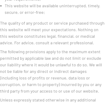
This website will be available uninterrupted, timely,
secure, or error-free;
The quality of any product or service purchased through
this website will meet your expectations. Nothing on
this website constitutes legal, financial, or medical
advice. For advice, consult a relevant professional.
The following provisions apply to the maximum extent
permitted by applicable law and do not limit or exclude
our liability where it would be unlawful to do so. We will
not be liable for any direct or indirect damages
(including loss of profits or revenue, data loss or
corruption, or harm to property) incurred by you or any
third party from your access to or use of our website.
Unless expressly stated otherwise in any additional