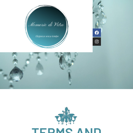
TERMS AND