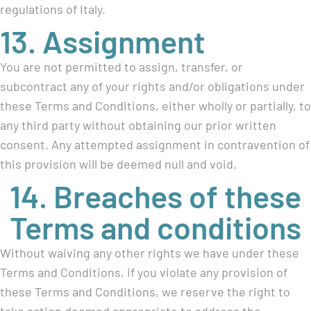
regulations of Italy.
13. Assignment
You are not permitted to assign, transfer, or
subcontract any of your rights and/or obligations under
these Terms and Conditions, either wholly or partially, to
any third party without obtaining our prior written
consent. Any attempted assignment in contravention of
this provision will be deemed null and void.
14. Breaches of these
Terms and conditions
Without waiving any other rights we have under these
Terms and Conditions, if you violate any provision of
these Terms and Conditions, we reserve the right to