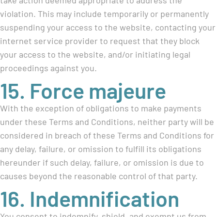
take action deemed appropriate to address the
violation. This may include temporarily or permanently
suspending your access to the website, contacting your
internet service provider to request that they block
your access to the website, and/or initiating legal
proceedings against you.
15. Force majeure
With the exception of obligations to make payments
under these Terms and Conditions, neither party will be
considered in breach of these Terms and Conditions for
any delay, failure, or omission to fulfill its obligations
hereunder if such delay, failure, or omission is due to
causes beyond the reasonable control of that party.
16. Indemnification
You consent to indemnify, shield, and exempt us from