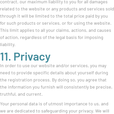
contract, our maximum liability to you for all damages
related to the website or any products and services sold
through it will be limited to the total price paid by you
for such products or services, or for using the website.
This limit applies to all your claims, actions, and causes
of action, regardless of the legal basis for imposing
liability.
11. Privacy
In order to use our website and/or services, you may
need to provide specific details about yourself during
the registration process. By doing so, you agree that
the information you furnish will consistently be precise,
truthful, and current.
Your personal data is of utmost importance to us, and
we are dedicated to safeguarding your privacy. We will