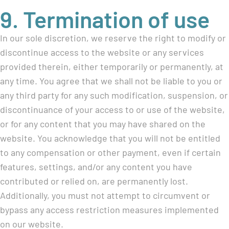
9. Termination of use
In our sole discretion, we reserve the right to modify or
discontinue access to the website or any services
provided therein, either temporarily or permanently, at
any time. You agree that we shall not be liable to you or
any third party for any such modification, suspension, or
discontinuance of your access to or use of the website,
or for any content that you may have shared on the
website. You acknowledge that you will not be entitled
to any compensation or other payment, even if certain
features, settings, and/or any content you have
contributed or relied on, are permanently lost.
Additionally, you must not attempt to circumvent or
bypass any access restriction measures implemented
on our website.